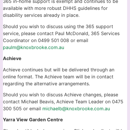
365 in-home support is exempt and continues to be
available with more robust DHHS guidelines for
disability services already in place.
Should you wish to discuss using the 365 support
service, please contact Paul McDonald, 365 Services
Coordinator on 0499 501 008 or email
paulm@knoxbrooke.com.au
Achieve
Achieve continues but will be delivered through an
online format. The Achieve team will be in contact
regarding the alternative arrangements.
Should you wish to discuss Achieve changes, please
contact Michael Beavis, Achieve Team Leader on 0475
300 505 or email
michaelb@knoxbrooke.com.au
Yarra View Garden Centre