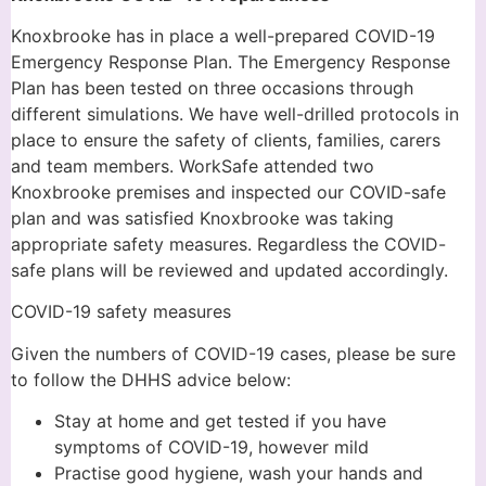
Knoxbrooke has in place a well-prepared COVID-19
Emergency Response Plan. The Emergency Response
Plan has been tested on three occasions through
different simulations. We have well-drilled protocols in
place to ensure the safety of clients, families, carers
and team members. WorkSafe attended two
Knoxbrooke premises and inspected our COVID-safe
plan and was satisfied Knoxbrooke was taking
appropriate safety measures. Regardless the COVID-
safe plans will be reviewed and updated accordingly.
COVID-19 safety measures
Given the numbers of COVID-19 cases, please be sure
to follow the DHHS advice below:
Stay at home and get tested if you have
symptoms of COVID-19, however mild
Practise good hygiene, wash your hands and