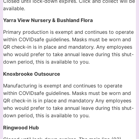
Closed until lock-down expires. Click and collect will be
available.
Yarra View Nursery & Bushland Flora
Primary production is exempt and continues to operate
within COVIDsafe guidelines. Masks must be worn and
QR check-in is in place and mandatory. Any employees
who would prefer to take annual leave during this shut-
down period, this is available to you.
Knoxbrooke Outsource
Manufacturing is exempt and continues to operate
within COVIDsafe guidelines. Masks must be worn and
QR check-in is in place and mandatory Any employees
who would prefer to take annual leave during this shut-
down period, this is available to you.
Ringwood Hub