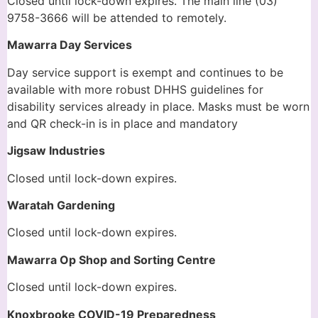
Closed until lock-down expires. The main line (03)
9758-3666 will be attended to remotely.
Mawarra Day Services
Day service support is exempt and continues to be
available with more robust DHHS guidelines for
disability services already in place. Masks must be worn
and QR check-in is in place and mandatory
Jigsaw Industries
Closed until lock-down expires.
Waratah Gardening
Closed until lock-down expires.
Mawarra Op Shop and Sorting Centre
Closed until lock-down expires.
Knoxbrooke COVID-19 Preparedness