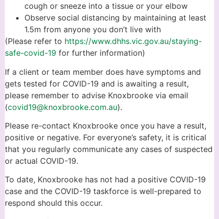
cough or sneeze into a tissue or your elbow
Observe social distancing by maintaining at least
1.5m from anyone you don’t live with
(Please refer to
https://www.dhhs.vic.gov.au/staying-
safe-covid-19
for further information)
If a client or team member does have symptoms and
gets tested for COVID-19 and is awaiting a result,
please remember to advise Knoxbrooke via email
(
covid19@knoxbrooke.com.au
).
Please re-contact Knoxbrooke once you have a result,
positive or negative. For everyone’s safety, it is critical
that you regularly communicate any cases of suspected
or actual COVID-19.
To date, Knoxbrooke has not had a positive COVID-19
case and the COVID-19 taskforce is well-prepared to
respond should this occur.