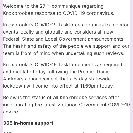
th
Welcome to the 27
communique regarding
Knoxbrooke’s response to COVID-19 coronavirus.
Knoxbrooke’s COVID-19 Taskforce continues to monitor
events locally and globally and considers all new
Federal, State and Local Government announcements.
The health and safety of the people we support and our
team is front of mind when undertaking such reviews.
Knoxbrooke’s COVID-19 Taskforce meets as required
and met late today following the Premier Daniel
Andrew’s announcement that a 5-day statewide
lockdown will come into effect at 11.59pm today.
Below is the status of all Knoxbrooke services after
incorporating the latest Victorian Government COVID-19
advice.
365 in-home support