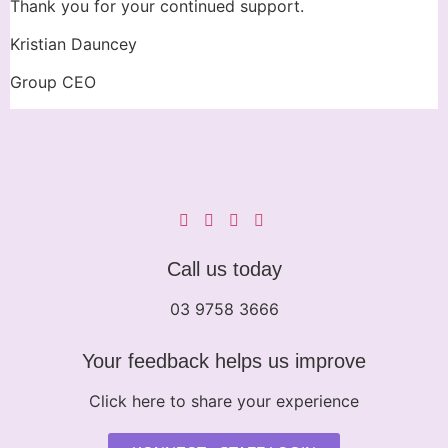
Thank you for your continued support.
Kristian Dauncey
Group CEO
Call us today
03 9758 3666
Your feedback helps us improve
Click here to share your experience